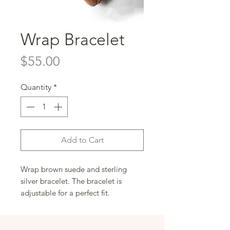
Wrap Bracelet
Price
$55.00
Quantity
*
Add to Cart
Wrap brown suede and sterling 
silver bracelet. The bracelet is 
adjustable for a perfect fit.