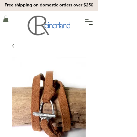
Free shipping on domestic orders over $250