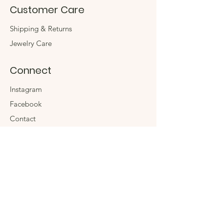
Customer Care
Shipping & Returns
Jewelry Care
Connect
Instagram
Facebook
Contact
The Company
Store
Events
Sustainability