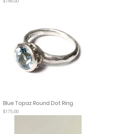
Price
$148.00
Blue Topaz Round Dot Ring
Price
$175.00