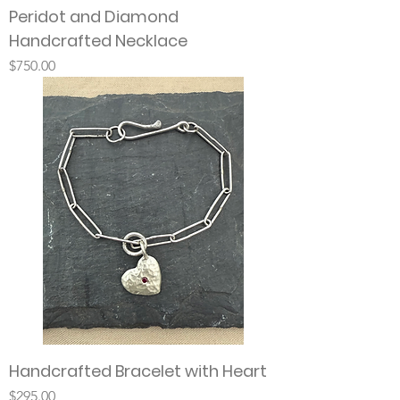
Peridot and Diamond
Handcrafted Necklace
Price
$750.00
Handcrafted Bracelet with Heart
Price
$295.00