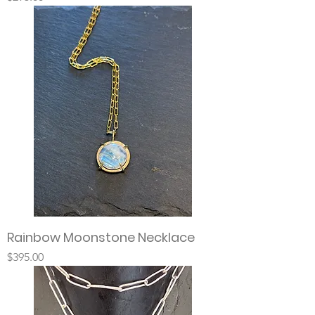
Rainbow Moonstone Necklace
Price
$395.00