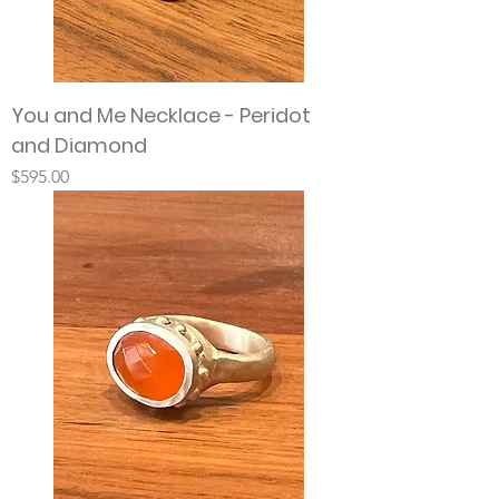
You and Me Necklace - Peridot
and Diamond
Price
$595.00