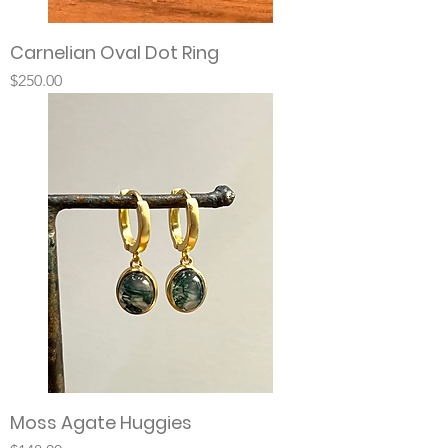
Carnelian Oval Dot Ring
Price
$250.00
Moss Agate Huggies