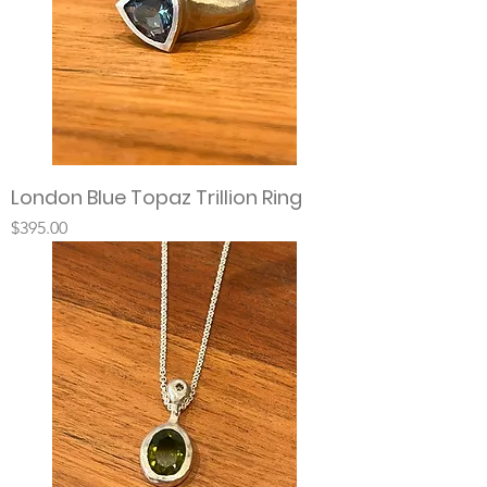
London Blue Topaz Trillion Ring
Price
$395.00