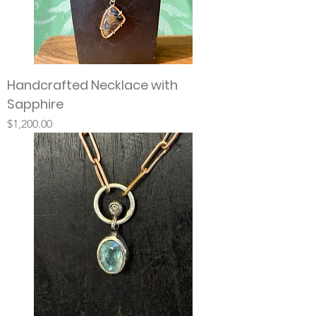
Handcrafted Necklace with
Sapphire
Price
$1,200.00