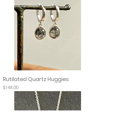
Rutilated Quartz Huggies
Price
$148.00