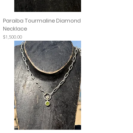
Paraiba Tourmaline Diamond
Necklace
Price
$1,500.00