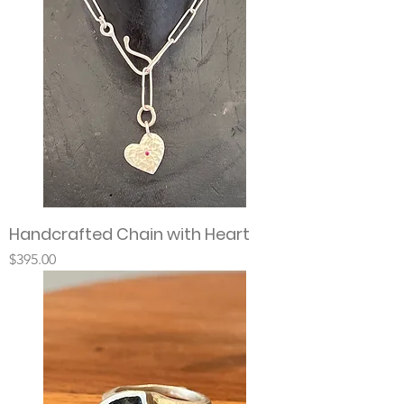
Handcrafted Chain with Heart
Price
$395.00