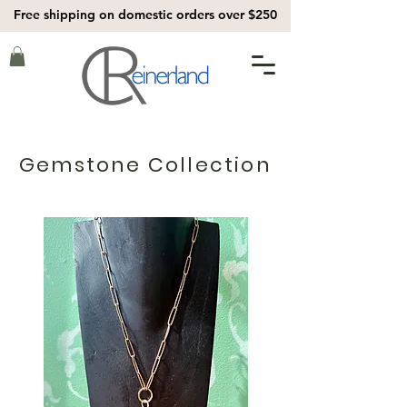
Free shipping on domestic orders over $250
Gemstone Collection