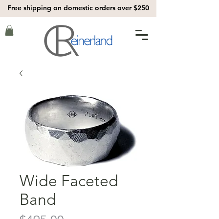
Free shipping on domestic orders over $250
Wide Faceted
Band