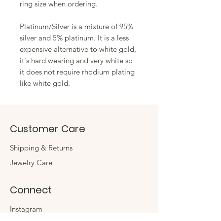
ring size when ordering.
Platinum/Silver is a mixture of 95%
silver and 5% platinum. It is a less
expensive alternative to white gold,
it's hard wearing and very white so
it does not require rhodium plating
like white gold.
Customer Care
Shipping & Returns
Jewelry Care
Connect
Instagram