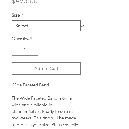
Price
$495.00
Size
*
Quantity
*
Add to Cart
Wide Faceted Band
The Wide Faceted Band is 6mm
wide and available in
platinum/silver. Ready to ship in
two weeks. This ring will be made
to order in your size. Please specify