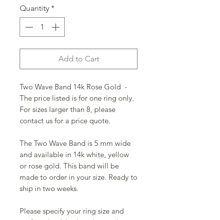
Quantity
*
Add to Cart
Two Wave Band 14k Rose Gold -
The price listed is for one ring only.
For sizes larger than 8, please
contact us for a price quote.
The Two Wave Band is 5 mm wide
and available in 14k white, yellow
or rose gold. This band will be
made to order in your size. Ready to
ship in two weeks.
Please specify your ring size and