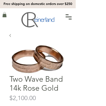
Free shipping on domestic orders over $250
Two Wave Band
14k Rose Gold
Price
$2,100.00