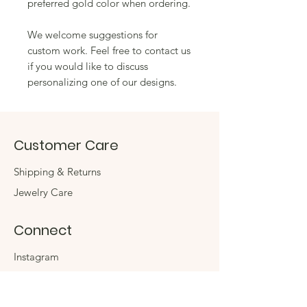
preferred gold color when ordering.
We welcome suggestions for
custom work. Feel free to contact us
if you would like to discuss
personalizing one of our designs.
Customer Care
Shipping & Returns
Jewelry Care
Connect
Instagram
Facebook
Contact