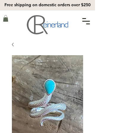
Free shipping on domestic orders over $250