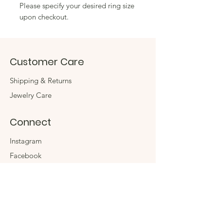
Please specify your desired ring size
upon checkout.
Customer Care
Shipping & Returns
Jewelry Care
Connect
Instagram
Facebook
Contact
The Company