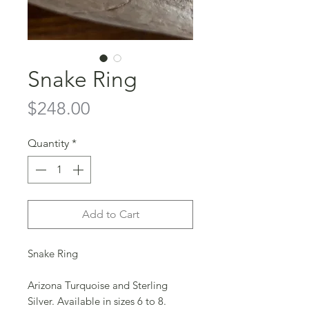
Snake Ring
Price
$248.00
Quantity
*
Add to Cart
Snake Ring
Arizona Turquoise and Sterling
Silver. Available in sizes 6 to 8.