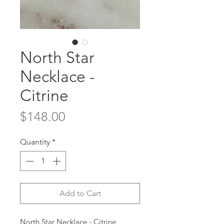
North Star
Necklace -
Citrine
Price
$148.00
Quantity
*
Add to Cart
North Star Necklace - Citrine