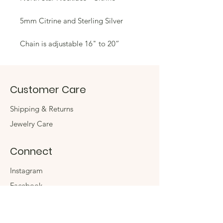
5mm Citrine and Sterling Silver
Chain is adjustable 16" to 20”
Customer Care
Shipping & Returns
Jewelry Care
Connect
Instagram
Facebook
Contact