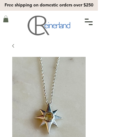
Free shipping on domestic orders over $250