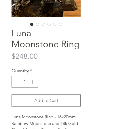
Luna
Moonstone Ring
Price
$248.00
Quantity
*
Add to Cart
Luna Moonstone Ring - 16x20mm
Rainbow Moonstone and 18k Gold