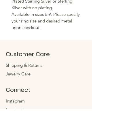
Plated Sterling Silver or Sterling
Silver with no plating
Available in sizes 6-9. Please specify
your ring size and desired metal
upon checkout.
Customer Care
Shipping & Returns
Jewelry Care
Connect
Instagram
Facebook
Contact