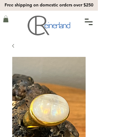
Free shipping on domestic orders over $250