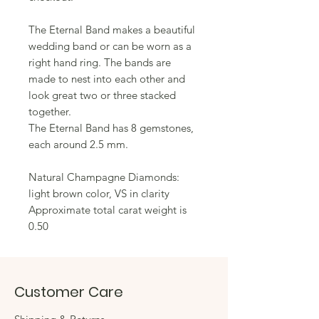
The Eternal Band makes a beautiful 
wedding band or can be worn as a 
right hand ring. The bands are 
made to nest into each other and 
look great two or three stacked 
together. 
The Eternal Band has 8 gemstones, 
each around 2.5 mm.
Natural Champagne Diamonds: 
light brown color, VS in clarity
Approximate total carat weight is 
0.50
Customer Care