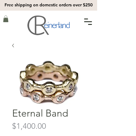
Free shipping on domestic orders over $250
Eternal Band
Price
$1,400.00