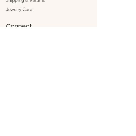
Shipping & Returns
Jewelry Care
Connect
Instagram
Facebook
Contact
The Company
Store
Events
Sustainability
Stay in Touch
Enter your email here