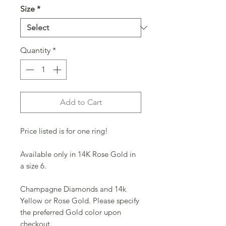
Size
*
Quantity
*
Add to Cart
Price listed is for one ring!
Available only in 14K Rose Gold in 
a size 6.
Champagne Diamonds and 14k 
Yellow or Rose Gold. Please specify 
the preferred Gold color upon 
checkout.